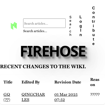
C
o
L
n
S
e
o
tr
a
g
i
r
I
b
Search articles...
c
n
u
h
t
FIREHOSE
e
Recent changes to the wiki.
Reas
Title
Edited By
Revision Date
on
GQ
QINGCHAR
01 Mar 2025
?????
(??)
LES
07:52