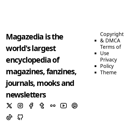
Copyright
Magazedia is the
& DMCA
world's largest
Terms of
Use
encyclopedia of
Privacy
Policy
magazines, fanzines,
Theme
journals, mooks and
newsletters